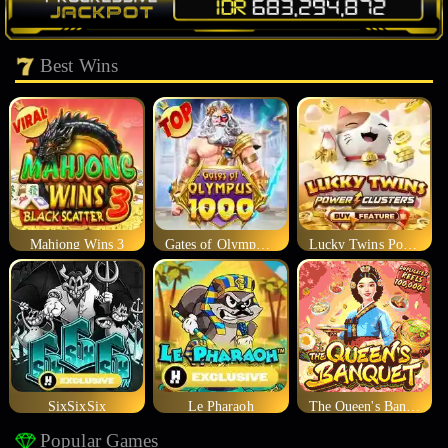
Best Wins
Mahjong Wins 3
Gates of Olympus 1000
Lucky Twins Power Clusters
SixSixSix
Le Pharaoh
The Queen's Banquet
Popular Games