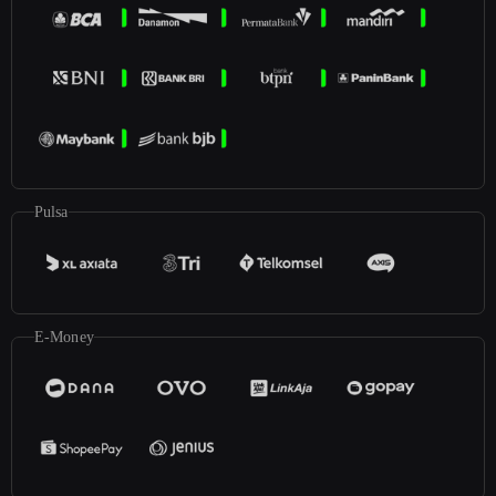
Pulsa
E-Money