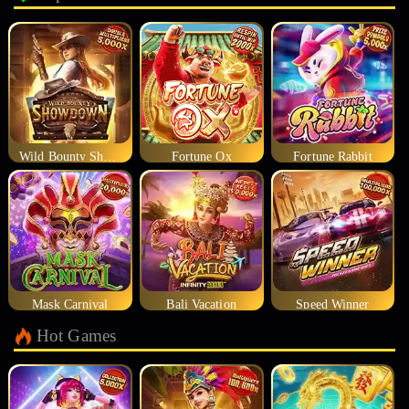
Wild Bounty Showdown
Fortune Ox
Fortune Rabbit
Mask Carnival
Bali Vacation
Speed Winner
Hot Games