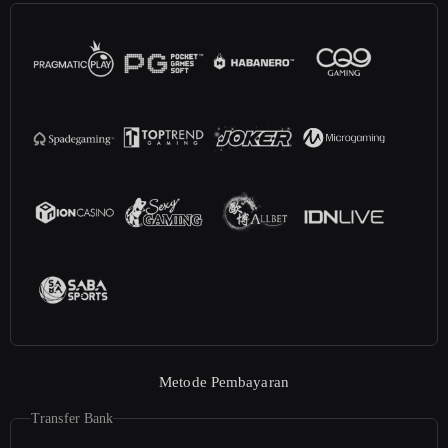
Metode Pembayaran
Transfer Bank