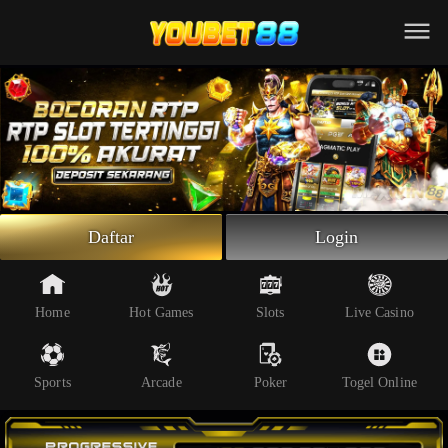
Beranda
Slot Online
Live Casino
Sportsbook
Arcade
Togel Online
Daftar
Login
Poker
Whatsapp
Home
Hot Games
Slots
Live Casino
Telegram
Sports
Arcade
Poker
Togel Online
Livechat