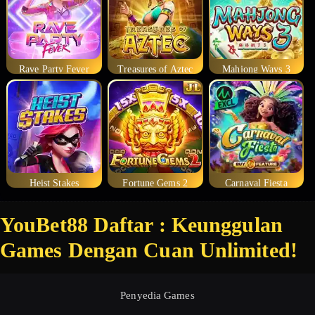
Rave Party Fever
Treasures of Aztec
Mahjong Ways 3
Heist Stakes
Fortune Gems 2
Carnaval Fiesta
YouBet88 Daftar : Keunggulan
Games Dengan Cuan Unlimited!
Penyedia Games