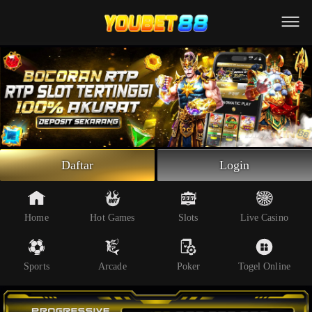
Beranda
Slot Online
Live Casino
Sportsbook
Arcade
Togel Online
Daftar
Login
Poker
Whatsapp
Home
Hot Games
Slots
Live Casino
Telegram
Sports
Arcade
Poker
Togel Online
Livechat