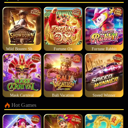
Wild Bounty Showdown
Fortune Ox
Fortune Rabbit
Mask Carnival
Bali Vacation
Speed Winner
Hot Games