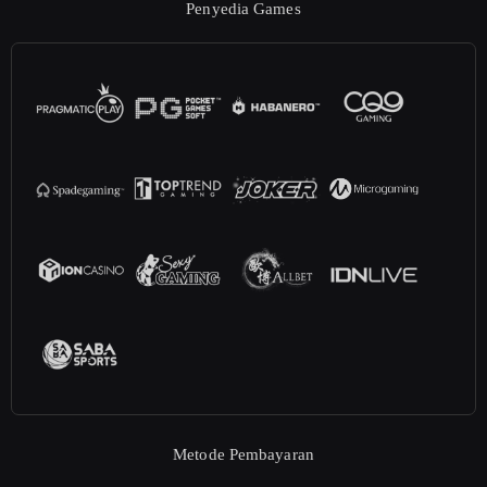
Penyedia Games
Metode Pembayaran