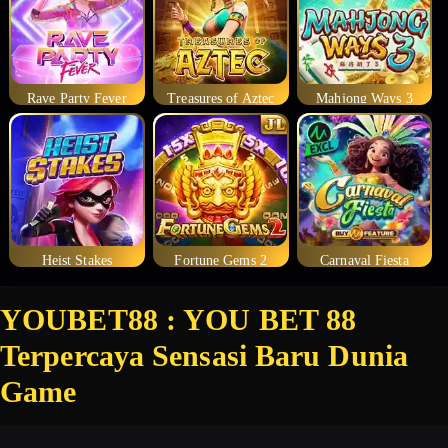
Rave Party Fever
Treasures of Aztec
Mahjong Ways 3
Heist Stakes
Fortune Gems 2
Carnaval Fiesta
YOUBET88 : YOU BET 88
Terpercaya Sensasi Baru Dunia
Game