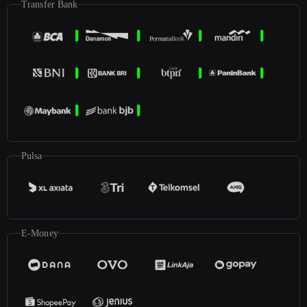
Transfer Bank
Pulsa
E-Money