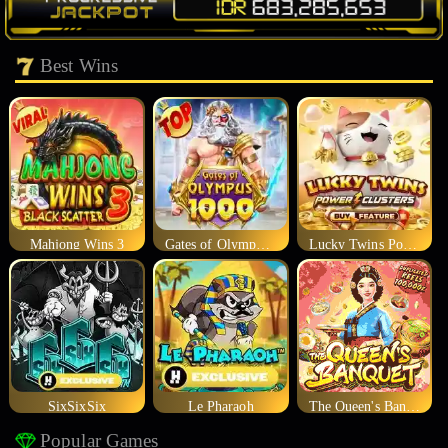
Best Wins
Mahjong Wins 3
Gates of Olympus 1000
Lucky Twins Power Clusters
SixSixSix
Le Pharaoh
The Queen's Banquet
Popular Games